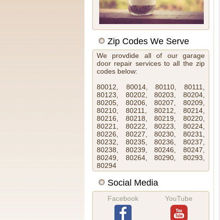
Zip Codes We Serve
We provdide all of our garage
door repair services to all the zip
codes below:
80012, 80014, 80110, 80111,
80123, 80202, 80203, 80204,
80205, 80206, 80207, 80209,
80210, 80211, 80212, 80214,
80216, 80218, 80219, 80220,
80221, 80222, 80223, 80224,
80226, 80227, 80230, 80231,
80232, 80235, 80236, 80237,
80238, 80239, 80246, 80247,
80249, 80264, 80290, 80293,
80294
Social Media
Facebook
YouTube