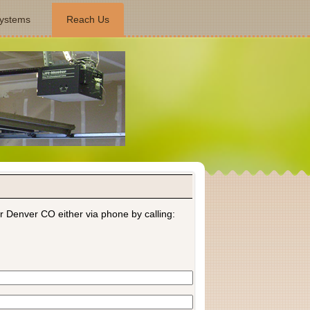
ystems
Reach Us
r Denver CO either via phone by calling: