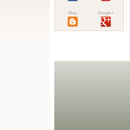
Blog
Google+