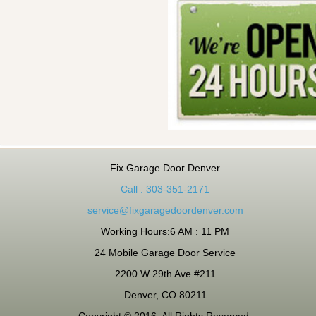
Fix Garage Door Denver
Call : 303-351-2171
service@fixgaragedoordenver.com
Working Hours:6 AM : 11 PM
24 Mobile Garage Door Service
2200 W 29th Ave #211
Denver, CO 80211