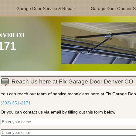
n
Garage Door Service & Repair
Garage Door Opener S
NVER CO
2171
Reach Us here at Fix Garage Door Denver CO
You can reach our team of service technicians here at Fix Garage Doo
(303) 351-2171
Or you can contact us via email by filling out this form below: