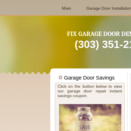
Main
Garage Door Installatio
FIX GARAGE DOOR DE
(303) 351-
Garage Door Savings
Click on the button below to view
our garage door repair instant
savings coupon.